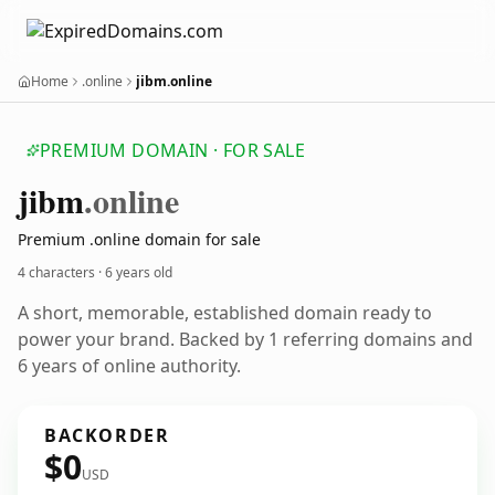
Home
.online
jibm.online
PREMIUM DOMAIN · FOR SALE
jibm
.online
Premium .online domain for sale
4 characters ·
6 years old
A short, memorable, established domain ready to
power your brand. Backed by 1 referring domains and
6 years of online authority.
BACKORDER
$0
USD