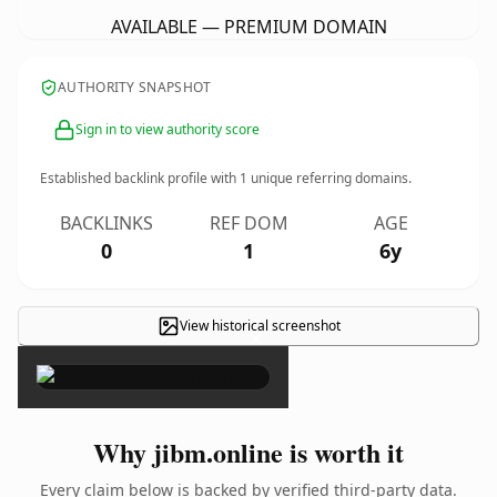
AVAILABLE — PREMIUM DOMAIN
AUTHORITY SNAPSHOT
Sign in to view authority score
Established backlink profile with
1
unique referring domains.
BACKLINKS
REF DOM
AGE
0
1
6y
View historical screenshot
×
Why jibm.online is worth it
Every claim below is backed by verified third-party data.