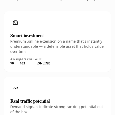
Smart investment
Premium .online extension on a name that's instantly
understandable — a defensible asset that holds value
over time.
Asking
AI fair value
TLD
$0
$33
.ONLINE
Real traffic potential
Demand signals indicate strong ranking potential out
of the box.