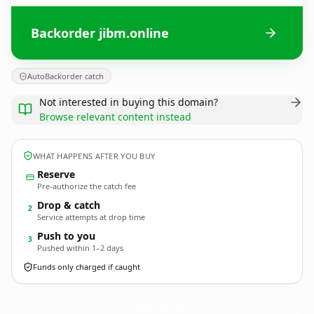
Backorder jibm.online
AutoBackorder catch
Not interested in buying this domain?
Browse relevant content instead
WHAT HAPPENS AFTER YOU BUY
Reserve
Pre-authorize the catch fee
Drop & catch
2
Service attempts at drop time
Push to you
3
Pushed within 1–2 days
Funds only charged if caught
jibm.
online