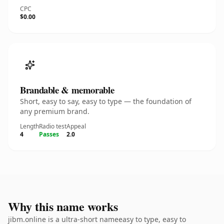
CPC
$0.00
Brandable & memorable
Short, easy to say, easy to type — the foundation of
any premium brand.
Length
Radio test
Appeal
4
Passes
2.0
Why this name works
jibm.online is a ultra-short nameeasy to type, easy to